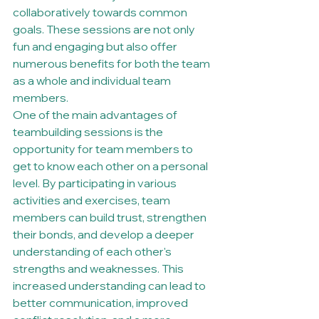
collaboratively towards common 
goals. These sessions are not only 
fun and engaging but also offer 
numerous benefits for both the team 
as a whole and individual team 
members.

One of the main advantages of 
teambuilding sessions is the 
opportunity for team members to 
get to know each other on a personal 
level. By participating in various 
activities and exercises, team 
members can build trust, strengthen 
their bonds, and develop a deeper 
understanding of each other's 
strengths and weaknesses. This 
increased understanding can lead to 
better communication, improved 