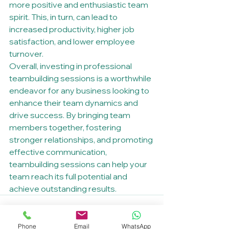
more positive and enthusiastic team 
spirit. This, in turn, can lead to 
increased productivity, higher job 
satisfaction, and lower employee 
turnover.

Overall, investing in professional 
teambuilding sessions is a worthwhile 
endeavor for any business looking to 
enhance their team dynamics and 
drive success. By bringing team 
members together, fostering 
stronger relationships, and promoting 
effective communication, 
teambuilding sessions can help your 
team reach its full potential and 
achieve outstanding results.
Phone
Email
WhatsApp