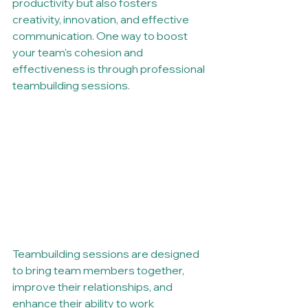
productivity but also fosters 
creativity, innovation, and effective 
communication. One way to boost 
your team's cohesion and 
effectiveness is through professional 
teambuilding sessions.
Teambuilding sessions are designed 
to bring team members together, 
improve their relationships, and 
enhance their ability to work 