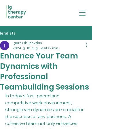
Ieraksts
Igors Obuhovskis
2024. g. 18. aug.
Lasīts 2 min
Enhance Your Team
Dynamics with
Professional
Teambuilding Sessions
In today's fast-paced and 
competitive work environment, 
strong team dynamics are crucial for 
the success of any business. A 
cohesive team not only enhances 