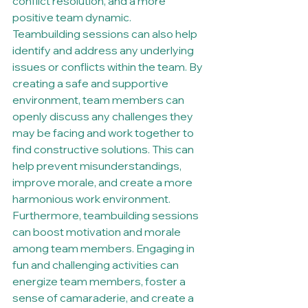
conflict resolution, and a more 
positive team dynamic.

Teambuilding sessions can also help 
identify and address any underlying 
issues or conflicts within the team. By 
creating a safe and supportive 
environment, team members can 
openly discuss any challenges they 
may be facing and work together to 
find constructive solutions. This can 
help prevent misunderstandings, 
improve morale, and create a more 
harmonious work environment.

Furthermore, teambuilding sessions 
can boost motivation and morale 
among team members. Engaging in 
fun and challenging activities can 
energize team members, foster a 
sense of camaraderie, and create a 